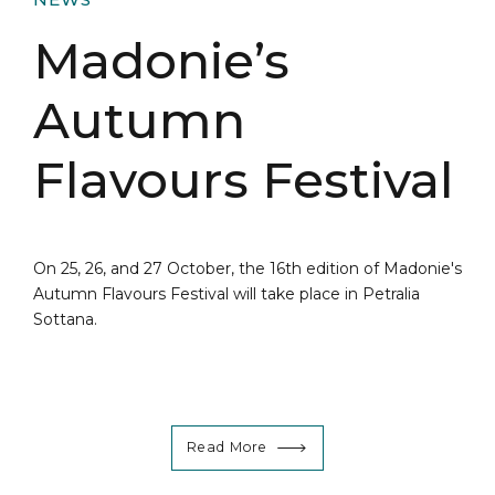
Madonie’s
Autumn
Flavours Festival
On 25, 26, and 27 October, the 16th edition of Madonie's
Autumn Flavours Festival will take place in Petralia
Sottana.
Read More