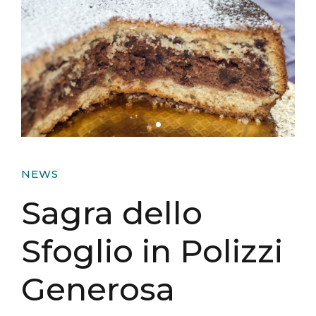
NEWS
Sagra dello
Sfoglio in Polizzi
Generosa