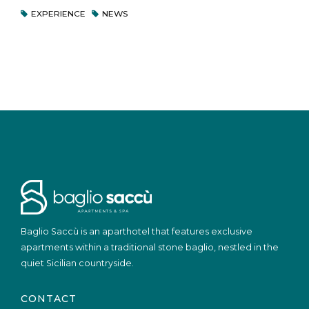
EXPERIENCE
NEWS
Baglio Saccù is an aparthotel that features exclusive
apartments within a traditional stone baglio, nestled in the
quiet Sicilian countryside.
CONTACT