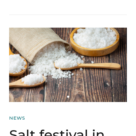
NEWS
Salt festival in