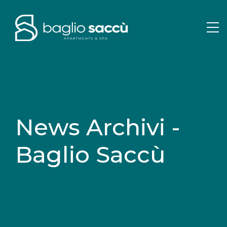
News Archivi -
Baglio Saccù