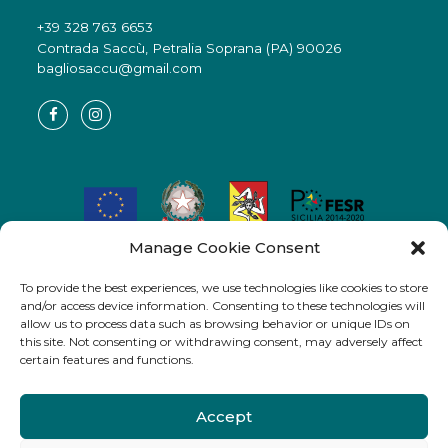
+39 328 763 6653
Contrada Saccù, Petralia Soprana (PA) 90026
bagliosaccu@gmail.com
Manage Cookie Consent
Azione 3.5.1_01 – del POR FESR 2014-2020 “Aiuti alle imprese
in f.a. – “Bando a sportello in esenzione”
To provide the best experiences, we use technologies like cookies to store
Progetto n. 344_05PA5520511231 CUP G93B17000380004 –
and/or access device information. Consenting to these technologies will
allow us to process data such as browsing behavior or unique IDs on
Codice Caronte: SI_1_24145
this site. Not consenting or withdrawing consent, may adversely affect
DDG n° 3619/3.S del 21/11/2019 Dipartimento Regionale delle
certain features and functions.
Attività Produttive R. Sicilia
IMPRESA BENEFICIARIA: New Ideas s.r.l.”
Accept
Sede
Petralia Soprana, fazione nucleo Saccù