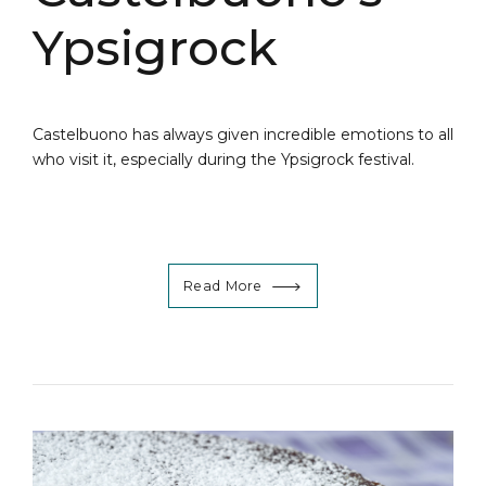
Ypsigrock
Castelbuono has always given incredible emotions to all
who visit it, especially during the Ypsigrock festival.
Read More