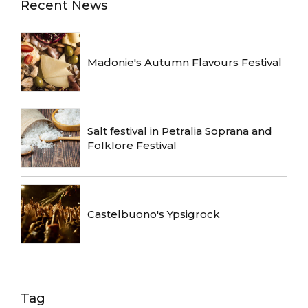
Recent News
Madonie's Autumn Flavours Festival
Salt festival in Petralia Soprana and
Folklore Festival
Castelbuono's Ypsigrock
Tag