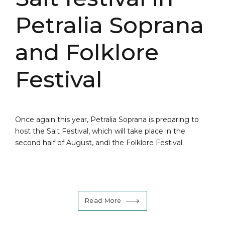
Petralia Soprana
and Folklore
Festival
Once again this year, Petralia Soprana is preparing to
host the Salt Festival, which will take place in the
second half of August, andì the Folklore Festival.
Read More