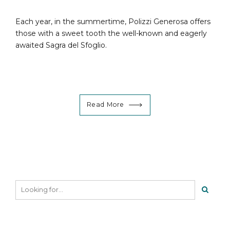
Each year, in the summertime, Polizzi Generosa offers
those with a sweet tooth the well-known and eagerly
awaited Sagra del Sfoglio.
Read More