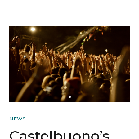
NEWS
Castelbuono’s